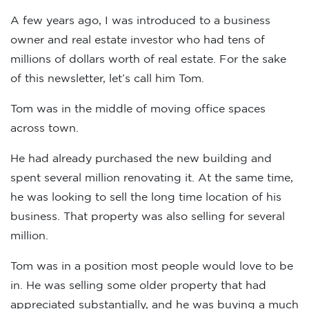
A few years ago, I was introduced to a business
owner and real estate investor who had tens of
millions of dollars worth of real estate. For the sake
of this newsletter, let’s call him Tom.
Tom was in the middle of moving office spaces
across town.
He had already purchased the new building and
spent several million renovating it. At the same time,
he was looking to sell the long time location of his
business. That property was also selling for several
million.
Tom was in a position most people would love to be
in. He was selling some older property that had
appreciated substantially, and he was buying a much