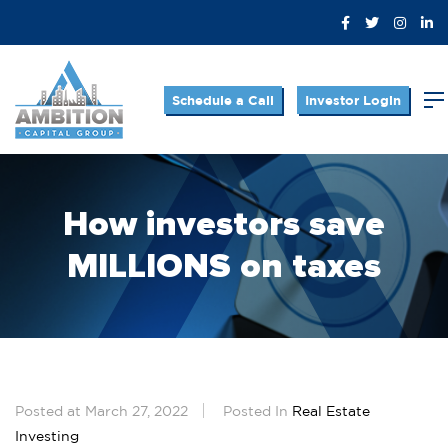
Schedule a Call
Investor Login
How investors save
MILLIONS on taxes
Posted at March 27, 2022
Posted In
Real Estate
Investing