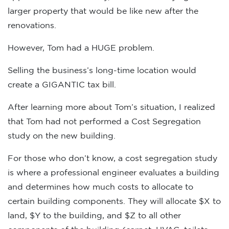
larger property that would be like new after the
renovations.
However, Tom had a HUGE problem.
Selling the business’s long-time location would
create a GIGANTIC tax bill.
After learning more about Tom’s situation, I realized
that Tom had not performed a Cost Segregation
study on the new building.
For those who don’t know, a cost segregation study
is where a professional engineer evaluates a building
and determines how much costs to allocate to
certain building components. They will allocate $X to
land, $Y to the building, and $Z to all other