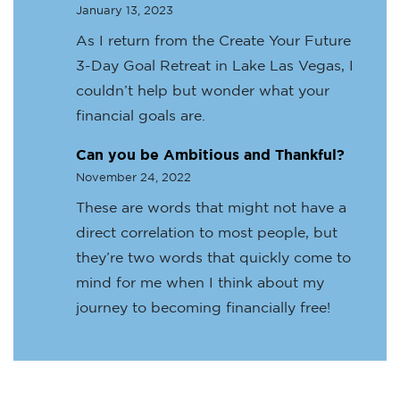
January 13, 2023
As I return from the Create Your Future
3-Day Goal Retreat in Lake Las Vegas, I
couldn’t help but wonder what your
financial goals are.
Can you be Ambitious and Thankful?
November 24, 2022
These are words that might not have a
direct correlation to most people, but
they’re two words that quickly come to
mind for me when I think about my
journey to becoming financially free!