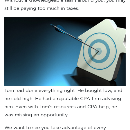
Without a knowledgeable team around you, you may
still be paying too much in taxes.
Tom had done everything right. He bought low, and
he sold high. He had a reputable CPA firm advising
him. Even with Tom’s resources and CPA help, he
was missing an opportunity.
We want to see you take advantage of every