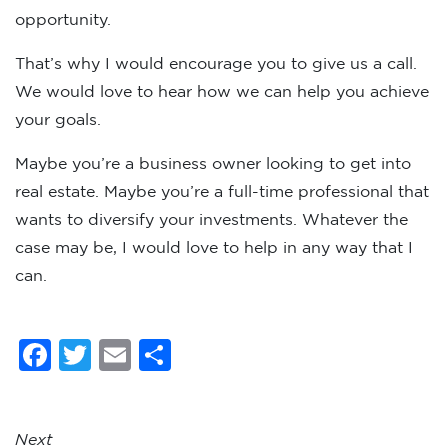
opportunity.
That’s why I would encourage you to give us a call.
We would love to hear how we can help you achieve
your goals.
Maybe you’re a business owner looking to get into
real estate. Maybe you’re a full-time professional that
wants to diversify your investments. Whatever the
case may be, I would love to help in any way that I
can.
Facebook
Twitter
Email
Share
Next