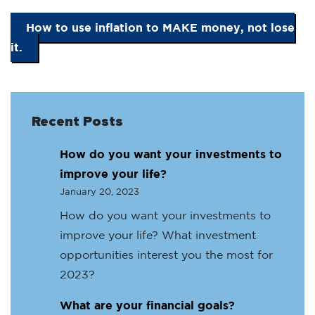
How to use inflation to MAKE money, not lose
it.
Recent Posts
How do you want your investments to
improve your life?
January 20, 2023
How do you want your investments to
improve your life? What investment
opportunities interest you the most for
2023?
What are your financial goals?