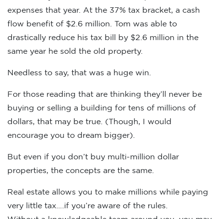
expenses that year. At the 37% tax bracket, a cash
flow benefit of $2.6 million. Tom was able to
drastically reduce his tax bill by $2.6 million in the
same year he sold the old property.
Needless to say, that was a huge win.
For those reading that are thinking they’ll never be
buying or selling a building for tens of millions of
dollars, that may be true. (Though, I would
encourage you to dream bigger).
But even if you don’t buy multi-million dollar
properties, the concepts are the same.
Real estate allows you to make millions while paying
very little tax….if you’re aware of the rules.