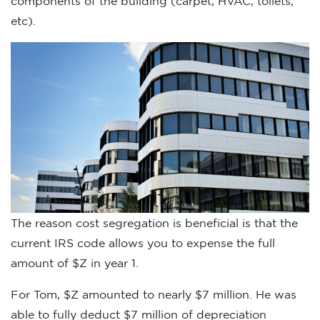
components of the building (carpet, HVAC, toilets,
etc).
The reason cost segregation is beneficial is that the
current IRS code allows you to expense the full
amount of $Z in year 1.
For Tom, $Z amounted to nearly $7 million. He was
able to fully deduct $7 million of depreciation