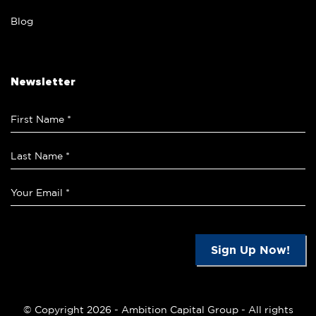
Blog
Newsletter
Sign Up Now!
© Copyright 2026 -
Ambition Capital Group
- All rights