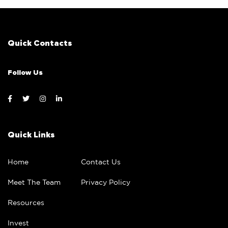
Quick Contacts
Follow Us
Quick Links
Home
Contact Us
Meet The Team
Privacy Policy
Resources
Invest