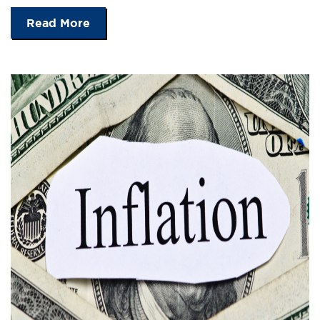
Read More