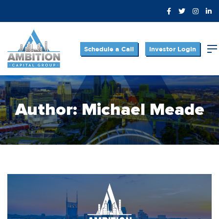
Schedule a Call
Investor Login
Author:
Michael Meade