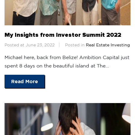
My Insights from Investor Summit 2022
Posted at June 23, 2022
Posted in
Real Estate Investing
Michael here, back from Belize! Ambition Capital just
spent 8 days on the beautiful island at The...
Read More