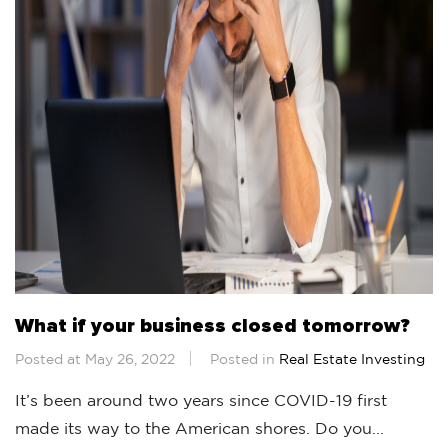
What if your business closed tomorrow?
Posted at May 26, 2022
Posted in
Real Estate Investing
It’s been around two years since COVID-19 first
made its way to the American shores. Do you...