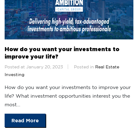
How do you want your investments to
improve your life?
Posted at January 20, 2023
Posted in
Real Estate
Investing
How do you want your investments to improve your
life? What investment opportunities interest you the
most...
Read More