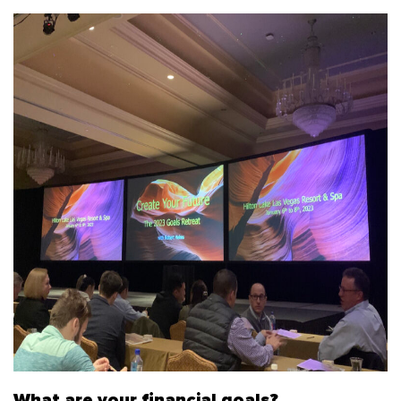
What are your financial goals?