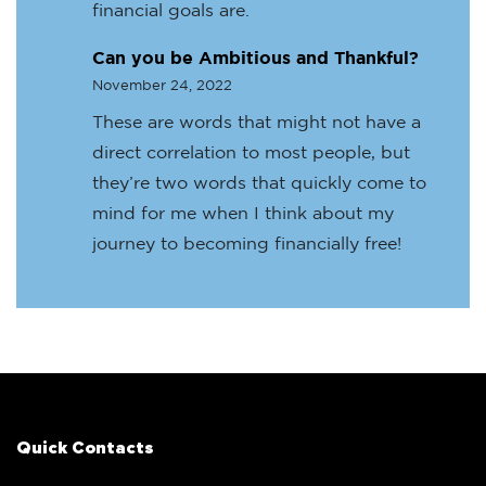
financial goals are.
Can you be Ambitious and Thankful?
November 24, 2022
These are words that might not have a
direct correlation to most people, but
they’re two words that quickly come to
mind for me when I think about my
journey to becoming financially free!
Quick Contacts