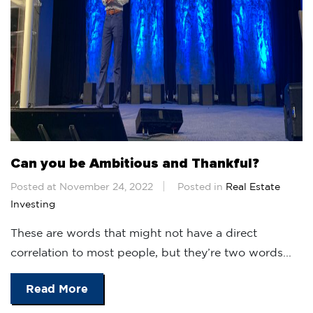
Can you be Ambitious and Thankful?
Posted at November 24, 2022
Posted in
Real Estate
Investing
These are words that might not have a direct
correlation to most people, but they’re two words...
Read More