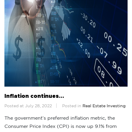
Inflation continues…
Posted at July 28, 2022
Posted in
Real Estate Investing
The government’s preferred inflation metric, the
Consumer Price Index (CPI) is now up 9.1% from