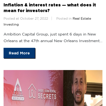
Inflation & interest rates — what does it
mean for investors?
Posted at October 27, 2022
Posted in
Real Estate
Investing
Ambition Capital Group, just spent 6 days in New
Orleans at the 47th annual New Orleans Investment...
Read More