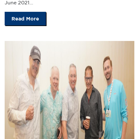
June 2021...
Read More