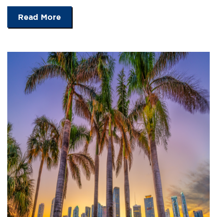
Read More