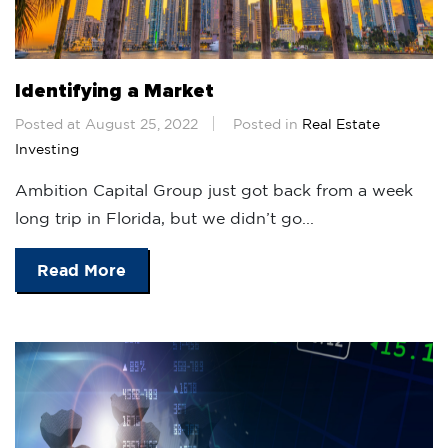
Identifying a Market
Posted at August 25, 2022
Posted in
Real Estate
Investing
Ambition Capital Group just got back from a week
long trip in Florida, but we didn’t go...
Read More