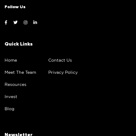
Follow Us
Quick Links
Home
Contact Us
Meet The Team
Privacy Policy
Resources
Invest
Blog
Newsletter