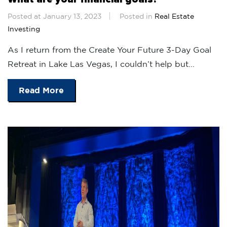
Posted at January 13, 2023
Posted in
Real Estate
Investing
As I return from the Create Your Future 3-Day Goal
Retreat in Lake Las Vegas, I couldn’t help but...
Read More