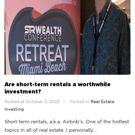
Are short-term rentals a worthwhile
investment?
Posted at October 3, 2022
Posted in
Real Estate
Investing
Short term rentals, a.k.a. Airbnb's. One of the hottest
topics in all of real estate. I personally...