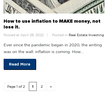
How to use inflation to MAKE money, not
lose it.
Posted at April 28, 2022
Posted in
Real Estate Investing
Ever since the pandemic began in 2020, the writing
was on the wall: inflation is coming. How...
Read More
Page 1 of 2
1
2
»