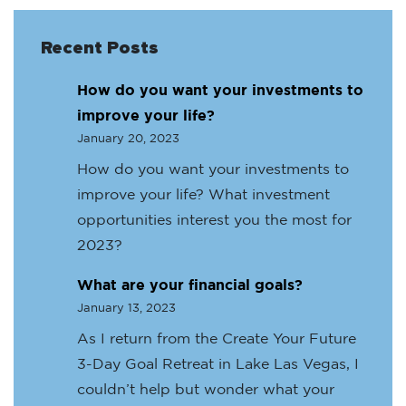
Recent Posts
How do you want your investments to
improve your life?
January 20, 2023
How do you want your investments to
improve your life? What investment
opportunities interest you the most for
2023?
What are your financial goals?
January 13, 2023
As I return from the Create Your Future
3-Day Goal Retreat in Lake Las Vegas, I
couldn’t help but wonder what your