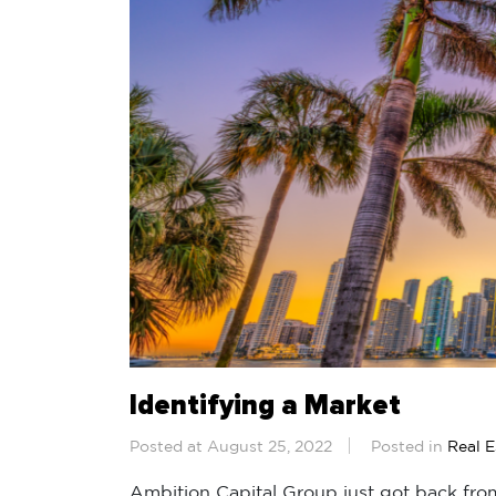
Identifying a Market
Posted at August 25, 2022
Posted in
Real E
Ambition Capital Group just got back from 