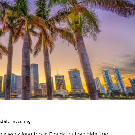
state Investing
a week long trip in Florida, but we didn’t go...