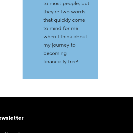
to most people, but
they’re two words
that quickly come
to mind for me
when I think about
my journey to
becoming
financially free!
ewsletter