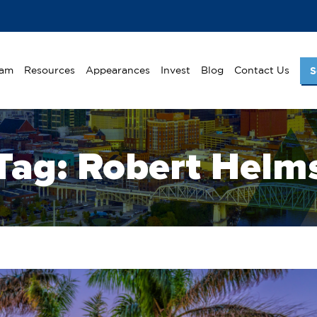
eam
Resources
Appearances
Invest
Blog
Contact Us
S
Tag:
Robert Helm