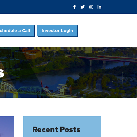
chedule a Call
Investor Login
s
Recent Posts