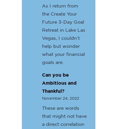
As I return from
the Create Your
Future 3-Day Goal
Retreat in Lake Las
Vegas, I couldn’t
help but wonder
what your financial
goals are.
Can you be
Ambitious and
Thankful?
November 24, 2022
These are words
that might not have
a direct correlation