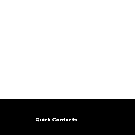
Quick Contacts