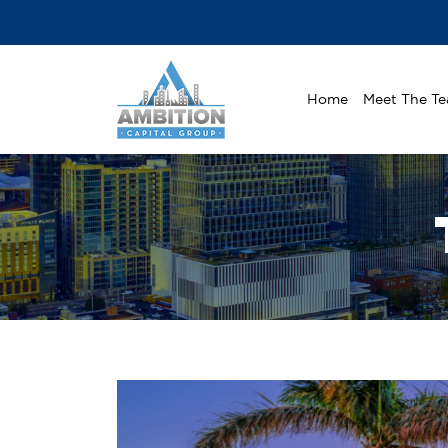
Home
Meet The T