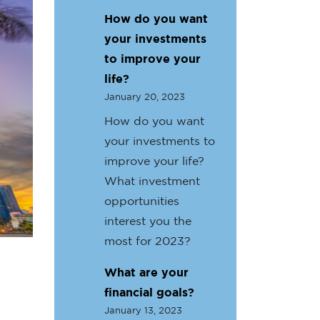
How do you want
your investments
to improve your
life?
January 20, 2023
How do you want
your investments to
improve your life?
What investment
opportunities
interest you the
most for 2023?
What are your
financial goals?
January 13, 2023